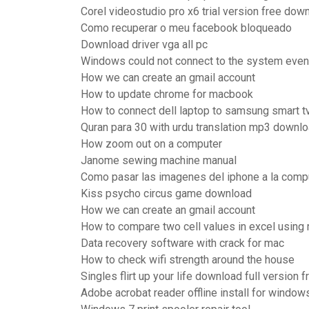
Corel videostudio pro x6 trial version free dow
Como recuperar o meu facebook bloqueado
Download driver vga all pc
Windows could not connect to the system event 
How we can create an gmail account
How to update chrome for macbook
How to connect dell laptop to samsung smart t
Quran para 30 with urdu translation mp3 downlo
How zoom out on a computer
Janome sewing machine manual
Como pasar las imagenes del iphone a la comp
Kiss psycho circus game download
How we can create an gmail account
How to compare two cell values in excel using
Data recovery software with crack for mac
How to check wifi strength around the house
Singles flirt up your life download full version 
Adobe acrobat reader offline install for window