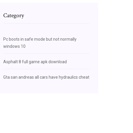
Category
Pc boots in safe mode but not normally
windows 10
Asphalt 8 full game apk download
Gta san andreas all cars have hydraulics cheat