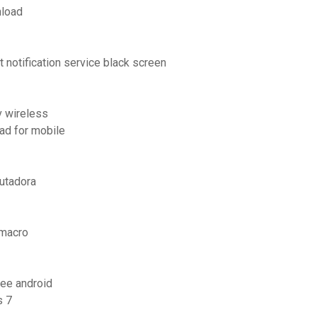
nload
notification service black screen
v wireless
ad for mobile
utadora
 macro
free android
s 7