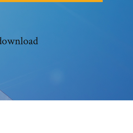
 download