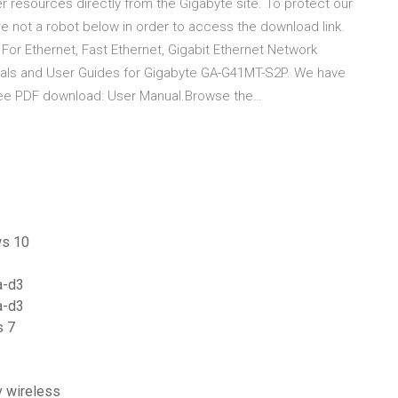
 resources directly from the Gigabyte site. To protect our
re not a robot below in order to access the download link.
r Ethernet, Fast Ethernet, Gigabit Ethernet Network
als and User Guides for Gigabyte GA-G41MT-S2P. We have
ree PDF download: User Manual.Browse the…
ws 10
a-d3
a-d3
s 7
v wireless