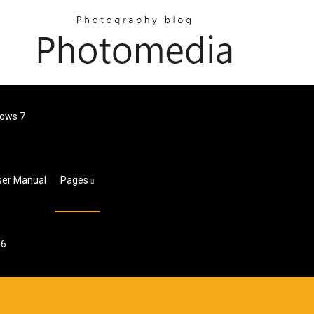
dows 7
ser Manual
Pages
 6