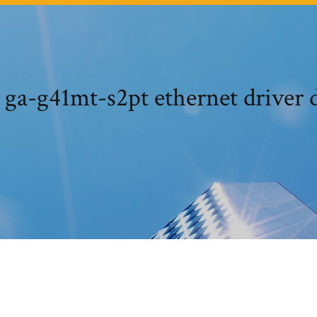
 ga-g41mt-s2pt ethernet driver