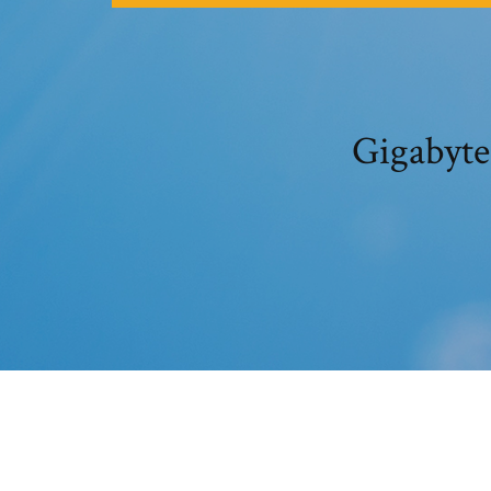
Gigabyte