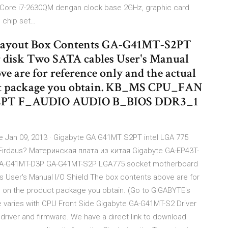
tel Core i7-2630QM dengan clock base 2GHz, graphic card
 chip set…
ayout Box Contents GA-G41MT-S2PT
 disk Two SATA cables User's Manual
ve are for reference only and the actual
uct package you obtain. KB_MS CPU_FAN
2PT F_AUDIO AUDIO B_BIOS DDR3_1
 Jan 09, 2013 · Gigabyte GA G41MT S2PT intel LGA 775
Firdaus? Материнская плата из китая Gigabyte GA-EP43T-
GA-G41MT-D3P GA-G41MT-S2P LGA775 socket motherboard
s User's Manual I/O Shield The box contents above are for
d on the product package you obtain. (Go to GIGABYTE's
he varies with CPU Front Side Gigabyte GA-G41MT-S2 Driver
iver and firmware. We have a direct link to download