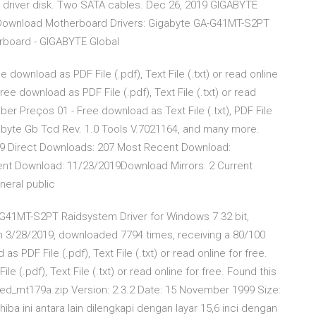
d driver disk. Two SATA cables. Dec 26, 2019 GIGABYTE
ownload Motherboard Drivers: Gigabyte GA-G41MT-S2PT
erboard - GIGABYTE Global
download as PDF File (.pdf), Text File (.txt) or read online
ee download as PDF File (.pdf), Text File (.txt) or read
ber Preços 01 - Free download as Text File (.txt), PDF File
igabyte Gb Tcd Rev. 1.0 Tools V.7021164, and many more.
019 Direct Downloads: 207 Most Recent Download:
t Download: 11/23/2019Download Mirrors: 2 Current
neral public
-G41MT-S2PT Raidsystem Driver for Windows 7 32 bit,
n 3/28/2019, downloaded 7794 times, receiving a 80/100
 PDF File (.pdf), Text File (.txt) or read online for free.
.pdf), Text File (.txt) or read online for free. Found this
ed_mt179a.zip Version: 2.3.2 Date: 15 November 1999 Size:
a ini antara lain dilengkapi dengan layar 15,6 inci dengan