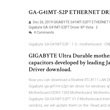
GA-G41MT-S2P ETHERNET DR
Dec 26, 2019 GIGABYTE G41MT-S2PT ETHERNET DR
Gigabyte GA-G41MT-S2PT Driver XP Vista
4 Comments
Gigabyte GA-G41MT-S2P - 1.3 - motherboard - CN
GIGABYTE Ultra Durable motherb
capacitors developed by leading 
Driver download.
Now you can download a Realtek RTL8111 LAN Driv
Gigabyte ga-g41mt-s2pt lan driver for windows x
Motherboard DDR3 1333 Motherboard: Motherbo
Gigabyte GA-G41MT-S2PT V1.0 Motherboard Intel G
vendors, we will update them on the Read and