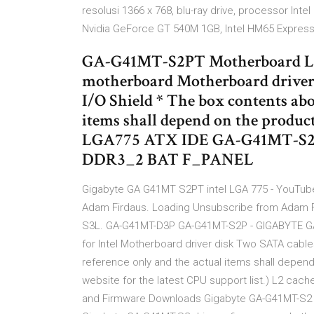
resolusi 1366 x 768, blu-ray drive, processor In
Nvidia GeForce GT 540M 1GB, Intel HM65 Express
GA-G41MT-S2PT Motherboard L
motherboard Motherboard driver
I/O Shield * The box contents abo
items shall depend on the prod
LGA775 ATX IDE GA-G41MT-S
DDR3_2 BAT F_PANEL
Gigabyte GA G41MT S2PT intel LGA 775 - YouTube
Adam Firdaus. Loading Unsubscribe from Adam 
S3L. GA-G41MT-D3P GA-G41MT-S2P - GIGABYTE 
for Intel Motherboard driver disk Two SATA cable
reference only and the actual items shall depen
website for the latest CPU support list.) L2 cac
and Firmware Downloads Gigabyte GA-G41MT-S2 dr