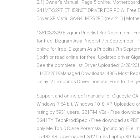
2.1) Owner's Manual | Page 5 online. Motherboar
G41MT-S2PT ETHERNET DRIVER FOR PC All Free D
Driver XP Vista GA-G41MT-S2PT (rev. 2.1) | Moth
1351932329-Bizgram Pricelist 3rd November - Free 
for free. Bizgram Asia Pricelist 7th September - Fr
online for free. Bizgram Asia Pricelist 7th Septem
(.pdf) or read online for free. Updated driver G
See the complete list! Driver Uploaded: 3/28/2
11/25/2019Managed Downloads: 4306 Most Recen
Delay: 21 Seconds Driver License: Free to the ge
Support and online pdf manuals for Gigabyte GA
Windows 7 64 bit, Windows 10, 8, XP. Uploaded o
rating by 5931 users. G31T-M_V2a - Free download as
DG41TY_TechProdSpec - Free download as PDF File (
only Me Too 0 Diane Poremsky (pounding. File: m
15 482 KB Downloaded: 342 times Laptop 3D Toshib