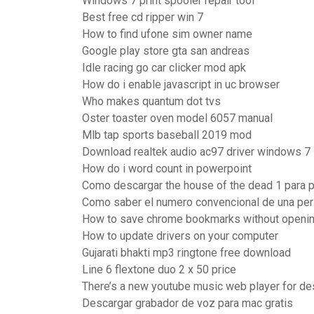
Windows 7 print spooler repair tool
Best free cd ripper win 7
How to find ufone sim owner name
Google play store gta san andreas
Idle racing go car clicker mod apk
How do i enable javascript in uc browser
Who makes quantum dot tvs
Oster toaster oven model 6057 manual
Mlb tap sports baseball 2019 mod
Download realtek audio ac97 driver windows 7
How do i word count in powerpoint
Como descargar the house of the dead 1 para 
Como saber el numero convencional de una pe
How to save chrome bookmarks without openi
How to update drivers on your computer
Gujarati bhakti mp3 ringtone free download
Line 6 flextone duo 2 x 50 price
There’s a new youtube music web player for d
Descargar grabador de voz para mac gratis