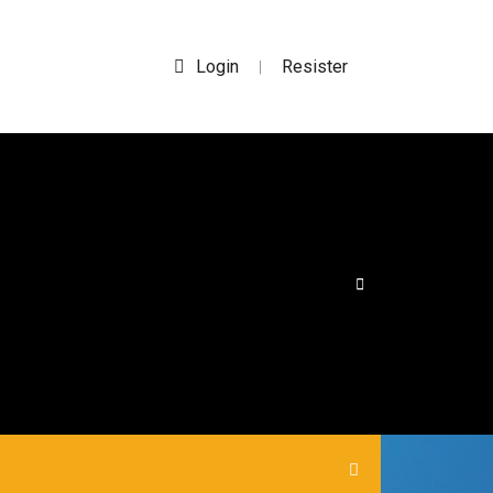
Login
Resister
|