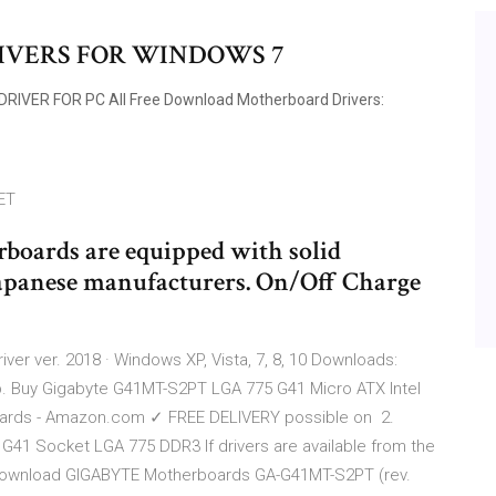
IVERS FOR WINDOWS 7
IVER FOR PC All Free Download Motherboard Drivers:
ET
oards are equipped with solid
Japanese manufacturers. On/Off Charge
er ver. 2018 · Windows XP, Vista, 7, 8, 10 Downloads:
p. Buy Gigabyte G41MT-S2PT LGA 775 G41 Micro ATX Intel
ards - Amazon.com ✓ FREE DELIVERY possible on 2.
41 Socket LGA 775 DDR3 If drivers are available from the
 download GIGABYTE Motherboards GA-G41MT-S2PT (rev.