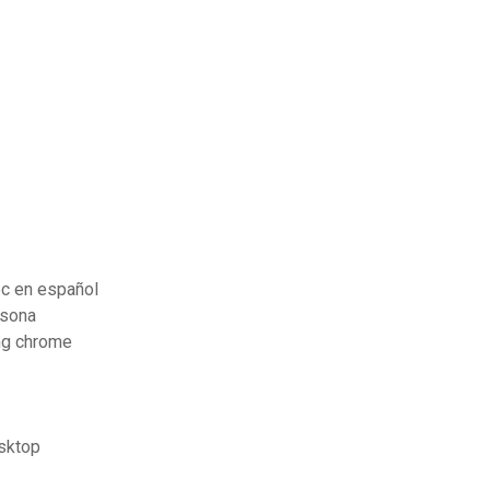
pc en español
rsona
ng chrome
esktop