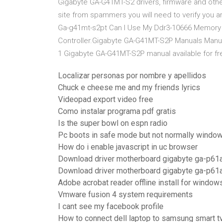
Gigabyte GA-G41MT-S2 drivers, firmware and other
site from spammers you will need to verify you a
Ga-g41mt-s2pt Can I Use My Ddr3-10666 Memory Fo
Controller.Gigabyte GA-G41MT-S2P Manuals Manu
1 Gigabyte GA-G41MT-S2P manual available for f
Localizar personas por nombre y apellidos
Chuck e cheese me and my friends lyrics
Videopad export video free
Como instalar programa pdf gratis
Is the super bowl on espn radio
Pc boots in safe mode but not normally windo
How do i enable javascript in uc browser
Download driver motherboard gigabyte ga-p61
Download driver motherboard gigabyte ga-p61
Adobe acrobat reader offline install for window
Vmware fusion 4 system requirements
I cant see my facebook profile
How to connect dell laptop to samsung smart t