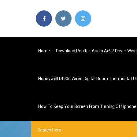
Home
Download Realtek Audio Ac97 Driver Win
Honeywell Dt90e Wired Digital Room Thermostat U
How To Keep Your Screen From Turning Off Iphone