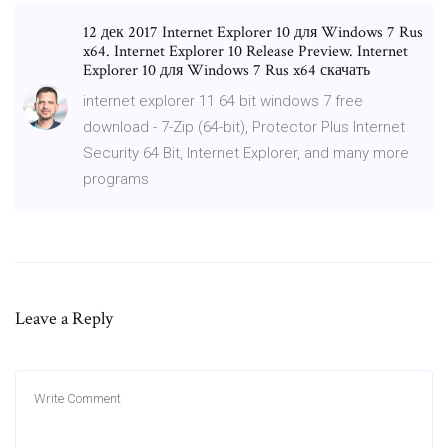
12 дек 2017 Internet Explorer 10 для Windows 7 Rus
x64. Internet Explorer 10 Release Preview. Internet
Explorer 10 для Windows 7 Rus x64 скачать
internet explorer 11 64 bit windows 7 free
download - 7-Zip (64-bit), Protector Plus Internet
Security 64 Bit, Internet Explorer, and many more
programs
Leave a Reply