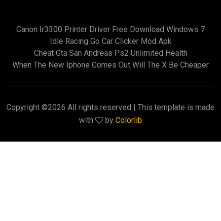
Canon Ir3300 Printer Driver Free Download Windows 7
Idle Racing Go Car Clicker Mod Apk
Cheat Gta San Andreas Ps2 Unlimited Health
When The New Iphone Comes Out Will The X Be Cheaper
Copyright ©
2026 All rights reserved | This template is made
with
by
Colorlib