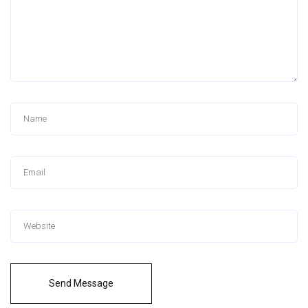
Send Message