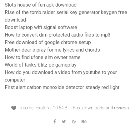
Slots house of fun apk download
Rise of the tomb raider serial key generator keygen free
download
Boost laptop wifi signal software
How to convert drm protected audio files to mp3
Free download of google chrome setup
Mother dear o pray for me lyrics and chords
How to find ufone sim owner name
World of tanks blitz pc gameplay
How do you download a video from youtube to your
computer
First alert carbon monoxide detector steady red light
Internet Explorer 10 64 Bit - Free downloads and reviews