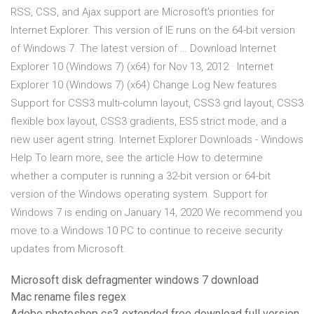
RSS, CSS, and Ajax support are Microsoft's priorities for
Internet Explorer. This version of IE runs on the 64-bit version
of Windows 7. The latest version of … Download Internet
Explorer 10 (Windows 7) (x64) for Nov 13, 2012 · Internet
Explorer 10 (Windows 7) (x64) Change Log New features
Support for CSS3 multi-column layout, CSS3 grid layout, CSS3
flexible box layout, CSS3 gradients, ES5 strict mode, and a
new user agent string. Internet Explorer Downloads - Windows
Help To learn more, see the article How to determine
whether a computer is running a 32-bit version or 64-bit
version of the Windows operating system. Support for
Windows 7 is ending on January 14, 2020 We recommend you
move to a Windows 10 PC to continue to receive security
updates from Microsoft.
Microsoft disk defragmenter windows 7 download
Mac rename files regex
Adobe photoshop cs3 extended free download full version