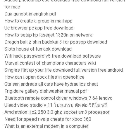
for mac
Dua qunoot in english pdf
How to create a group in mail app
Uc browser pc app free download
How to setup hp laserjet 1320n on network
Dragon ball z shin budokai 3 for ppsspp download
Slots house of fun apk download
Wifi hack password v5 free download software
Marvel contest of champions characters wiki
Singles flirt up your life download full version free android
How can i open docx files in openoffice
Gta san andreas all cars have hydraulics cheat
Frigidaire gallery dishwasher manual pdf
Bluetooth remote control driver windows 7 64 lenovo
Ulead video studio v 11 โปรแกรม ตัด ต่อ วีดีโอ ฟรี
Amd athlon ii x2 250 3.0 ghz socket am3 processor
Need for speed rivals cheats for xbox 360
What is an external modem in a computer