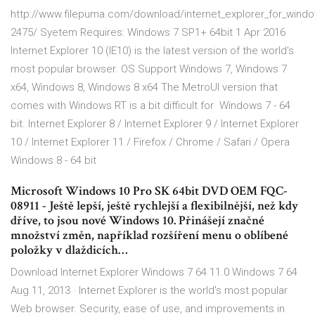
http://www.filepuma.com/download/internet_explorer_for_windo
2475/ Syetem Requires: Windows 7 SP1+ 64bit 1 Apr 2016
Internet Explorer 10 (IE10) is the latest version of the world's
most popular browser. OS Support Windows 7, Windows 7
x64, Windows 8, Windows 8 x64 The MetroUI version that
comes with Windows RT is a bit difficult for Windows 7 - 64
bit. Internet Explorer 8 / Internet Explorer 9 / Internet Explorer
10 / Internet Explorer 11 / Firefox / Chrome / Safari / Opera
Windows 8 - 64 bit
Microsoft Windows 10 Pro SK 64bit DVD OEM FQC-
08911 - Ještě lepší, ještě rychlejší a flexibilnější, než kdy
dříve, to jsou nové Windows 10. Přinášejí značné
množství změn, například rozšíření menu o oblíbené
položky v dlaždicích…
Download Internet Explorer Windows 7 64 11.0 Windows 7 64
Aug 11, 2013 · Internet Explorer is the world's most popular
Web browser. Security, ease of use, and improvements in