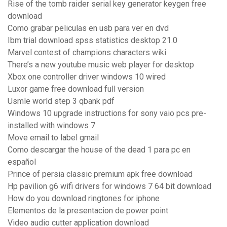
Rise of the tomb raider serial key generator keygen free
download
Como grabar peliculas en usb para ver en dvd
Ibm trial download spss statistics desktop 21.0
Marvel contest of champions characters wiki
There’s a new youtube music web player for desktop
Xbox one controller driver windows 10 wired
Luxor game free download full version
Usmle world step 3 qbank pdf
Windows 10 upgrade instructions for sony vaio pcs pre-
installed with windows 7
Move email to label gmail
Como descargar the house of the dead 1 para pc en
español
Prince of persia classic premium apk free download
Hp pavilion g6 wifi drivers for windows 7 64 bit download
How do you download ringtones for iphone
Elementos de la presentacion de power point
Video audio cutter application download