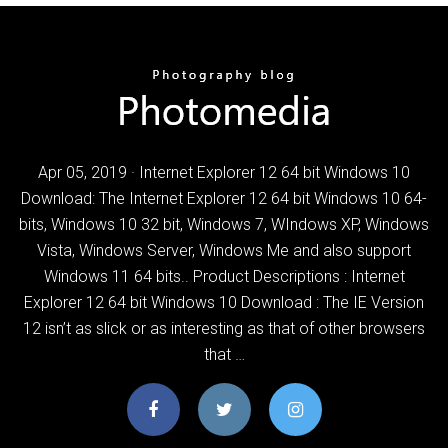
Apr 05, 2019 · Internet Explorer 12 64 bit Windows 10
Download: The Internet Explorer 12 64 bit Windows 10 64-
bits, Windows 10 32 bit, Windows 7, WIndows XP, Windows
Vista, Windows Server, Windows Me and also support
Windows 11 64 bits.. Product Descriptions : Internet
Explorer 12 64 bit Windows 10 Download : The IE Version
12 isn’t as slick or as interesting as that of other browsers
that …