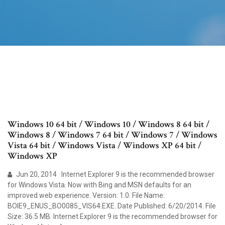
Windows 10 64 bit / Windows 10 / Windows 8 64 bit /
Windows 8 / Windows 7 64 bit / Windows 7 / Windows
Vista 64 bit / Windows Vista / Windows XP 64 bit /
Windows XP
Jun 20, 2014 · Internet Explorer 9 is the recommended browser
for Windows Vista. Now with Bing and MSN defaults for an
improved web experience. Version: 1.0. File Name:
BOIE9_ENUS_BO0085_VIS64.EXE. Date Published: 6/20/2014. File
Size: 36.5 MB. Internet Explorer 9 is the recommended browser for