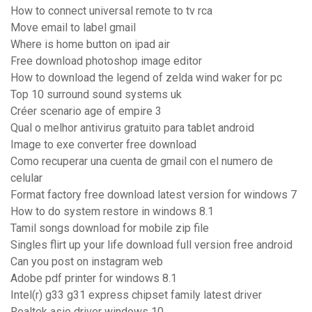
How to connect universal remote to tv rca
Move email to label gmail
Where is home button on ipad air
Free download photoshop image editor
How to download the legend of zelda wind waker for pc
Top 10 surround sound systems uk
Créer scenario age of empire 3
Qual o melhor antivirus gratuito para tablet android
Image to exe converter free download
Como recuperar una cuenta de gmail con el numero de
celular
Format factory free download latest version for windows 7
How to do system restore in windows 8.1
Tamil songs download for mobile zip file
Singles flirt up your life download full version free android
Can you post on instagram web
Adobe pdf printer for windows 8.1
Intel(r) g33 g31 express chipset family latest driver
Realtek asio driver windows 10