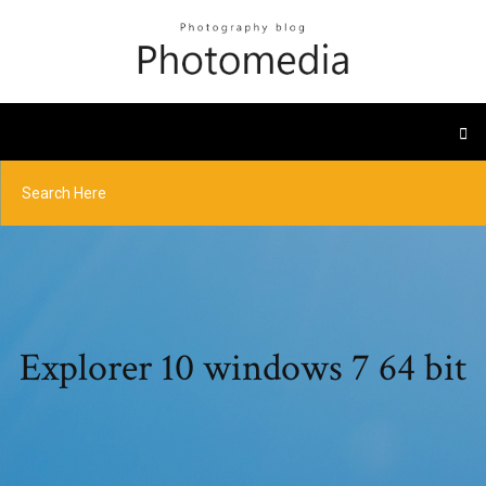
Explorer 10 windows 7 64 bit