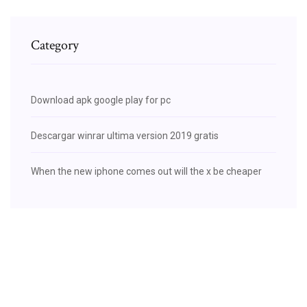
Category
Download apk google play for pc
Descargar winrar ultima version 2019 gratis
When the new iphone comes out will the x be cheaper