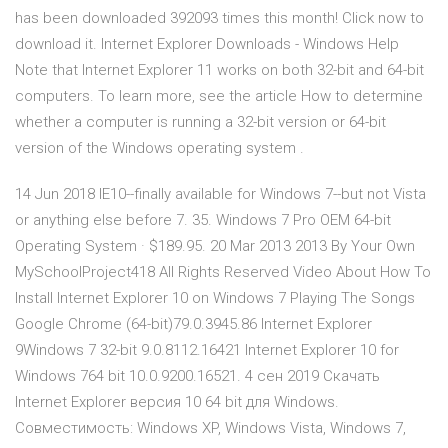
has been downloaded 392093 times this month! Click now to
download it. Internet Explorer Downloads - Windows Help
Note that Internet Explorer 11 works on both 32-bit and 64-bit
computers. To learn more, see the article How to determine
whether a computer is running a 32-bit version or 64-bit
version of the Windows operating system .
14 Jun 2018 IE10--finally available for Windows 7--but not Vista
or anything else before 7. 35. Windows 7 Pro OEM 64-bit
Operating System · $189.95. 20 Mar 2013 2013 By Your Own
MySchoolProject418 All Rights Reserved Video About How To
Install Internet Explorer 10 on Windows 7 Playing The Songs
Google Chrome (64-bit)79.0.3945.86 Internet Explorer
9Windows 7 32-bit 9.0.8112.16421 Internet Explorer 10 for
Windows 764 bit 10.0.9200.16521. 4 сен 2019 Скачать
Internet Explorer версия 10 64 bit для Windows.
Совместимость: Windows XP, Windows Vista, Windows 7,