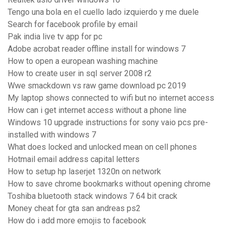
Tengo una bola en el cuello lado izquierdo y me duele
Search for facebook profile by email
Pak india live tv app for pc
Adobe acrobat reader offline install for windows 7
How to open a european washing machine
How to create user in sql server 2008 r2
Wwe smackdown vs raw game download pc 2019
My laptop shows connected to wifi but no internet access
How can i get internet access without a phone line
Windows 10 upgrade instructions for sony vaio pcs pre-
installed with windows 7
What does locked and unlocked mean on cell phones
Hotmail email address capital letters
How to setup hp laserjet 1320n on network
How to save chrome bookmarks without opening chrome
Toshiba bluetooth stack windows 7 64 bit crack
Money cheat for gta san andreas ps2
How do i add more emojis to facebook