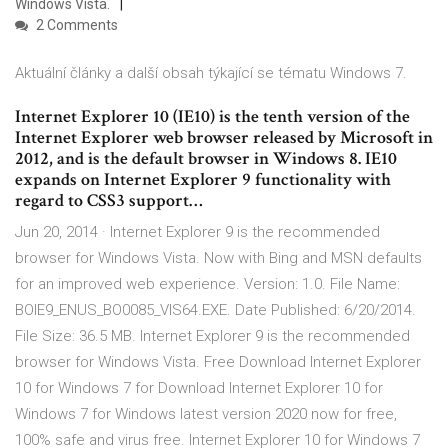
Windows Vista.
2 Comments
Aktuální články a další obsah týkající se tématu Windows 7.
Internet Explorer 10 (IE10) is the tenth version of the
Internet Explorer web browser released by Microsoft in
2012, and is the default browser in Windows 8. IE10
expands on Internet Explorer 9 functionality with
regard to CSS3 support…
Jun 20, 2014 · Internet Explorer 9 is the recommended
browser for Windows Vista. Now with Bing and MSN defaults
for an improved web experience. Version: 1.0. File Name:
BOIE9_ENUS_BO0085_VIS64.EXE. Date Published: 6/20/2014.
File Size: 36.5 MB. Internet Explorer 9 is the recommended
browser for Windows Vista. Free Download Internet Explorer
10 for Windows 7 for Download Internet Explorer 10 for
Windows 7 for Windows latest version 2020 now for free,
100% safe and virus free. Internet Explorer 10 for Windows 7