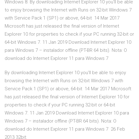
Windows 8. By downloading Internet Explorer 10 you'll be able
to enjoy browsing the Internet with Runs on 32-bit Windows 7
with Service Pack 1 (SP1) or above, 64-bit 14 Mar 2017
Microsoft has just released the final version of Internet
Explorer 10 for properties to check if your PC running 32-bit or
64-bit Windows 7. 11 Jan 2019 Download Internet Explorer 10
para Windows 7 – instalador offline (PT-BR 64 bits). Nota: O
download do Internet Explorer 11 para Windows 7
By downloading Internet Explorer 10 you'll be able to enjoy
browsing the Internet with Runs on 32-bit Windows 7 with
Service Pack 1 (SP1) or above, 64-bit 14 Mar 2017 Microsoft
has just released the final version of Internet Explorer 10 for
properties to check if your PC running 32-bit or 64-bit
Windows 7. 11 Jan 2019 Download Internet Explorer 10 para
Windows 7 – instalador offline (PT-BR 64 bits). Nota: O
download do Internet Explorer 11 para Windows 7 26 Feb
2013 32bit: