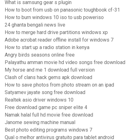
What is samsung gear s plugin
How to boot from usb on panasonic toughbook cf-31
How to burn windows 10 iso to usb poweriso
24 ghanta bengali news live
How to merge hard drive partitions windows xp
Adobe acrobat reader offline install for windows 7
How to start up a radio station in kenya
Angry birds seasons online free
Palayathu amman movie hd video songs free download
My horse and me 1 download full version
Clash of clans hack gems apk download
How to save photos from photo stream on an ipad
Satyamev jayate song free download
Realtek asio driver windows 10
Free download game pc sniper elite 4
Namak halal full hd movie free download
Janome sewing machine manual
Best photo editing programs windows 7
Qual o melhor antivirus gratuito para tablet android