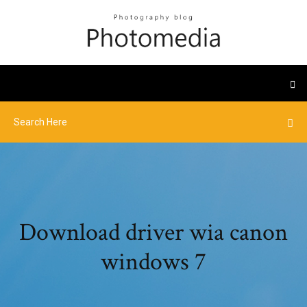
Download driver wia canon
windows 7