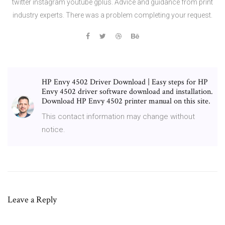
twitter instagram youtube gplus. Advice and guidance from print
industry experts. There was a problem completing your request.
HP Envy 4502 Driver Download | Easy steps for HP
Envy 4502 driver software download and installation.
Download HP Envy 4502 printer manual on this site.
This contact information may change without
notice.
Leave a Reply