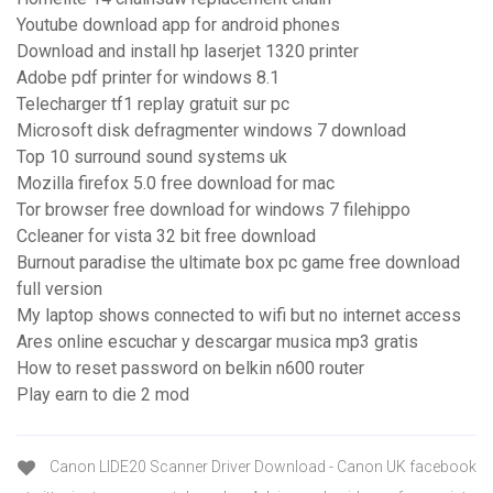
Youtube download app for android phones
Download and install hp laserjet 1320 printer
Adobe pdf printer for windows 8.1
Telecharger tf1 replay gratuit sur pc
Microsoft disk defragmenter windows 7 download
Top 10 surround sound systems uk
Mozilla firefox 5.0 free download for mac
Tor browser free download for windows 7 filehippo
Ccleaner for vista 32 bit free download
Burnout paradise the ultimate box pc game free download
full version
My laptop shows connected to wifi but no internet access
Ares online escuchar y descargar musica mp3 gratis
How to reset password on belkin n600 router
Play earn to die 2 mod
Canon LIDE20 Scanner Driver Download - Canon UK facebook