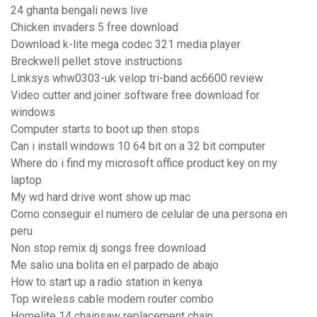
24 ghanta bengali news live
Chicken invaders 5 free download
Download k-lite mega codec 321 media player
Breckwell pellet stove instructions
Linksys whw0303-uk velop tri-band ac6600 review
Video cutter and joiner software free download for
windows
Computer starts to boot up then stops
Can i install windows 10 64 bit on a 32 bit computer
Where do i find my microsoft office product key on my
laptop
My wd hard drive wont show up mac
Como conseguir el numero de celular de una persona en
peru
Non stop remix dj songs free download
Me salio una bolita en el parpado de abajo
How to start up a radio station in kenya
Top wireless cable modem router combo
Homelite 14 chainsaw replacement chain