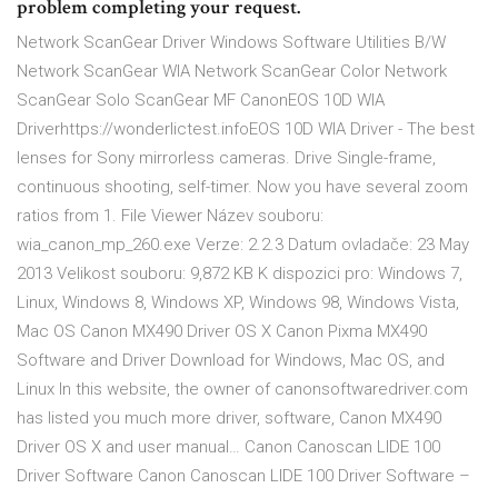
problem completing your request.
Network ScanGear Driver Windows Software Utilities B/W
Network ScanGear WIA Network ScanGear Color Network
ScanGear Solo ScanGear MF CanonEOS 10D WIA
Driverhttps://wonderlictest.infoEOS 10D WIA Driver - The best
lenses for Sony mirrorless cameras. Drive Single-frame,
continuous shooting, self-timer. Now you have several zoom
ratios from 1. File Viewer Název souboru:
wia_canon_mp_260.exe Verze: 2.2.3 Datum ovladače: 23 May
2013 Velikost souboru: 9,872 KB K dispozici pro: Windows 7,
Linux, Windows 8, Windows XP, Windows 98, Windows Vista,
Mac OS Canon MX490 Driver OS X Canon Pixma MX490
Software and Driver Download for Windows, Mac OS, and
Linux In this website, the owner of canonsoftwaredriver.com
has listed you much more driver, software, Canon MX490
Driver OS X and user manual… Canon Canoscan LIDE 100
Driver Software Canon Canoscan LIDE 100 Driver Software –