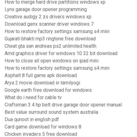
How to merge hard drive partitions windows xp
Lynx garage door opener programming
Creative audigy 2 zs drivers windows xp
Download genx scanner driver windows 7
How to restore factory settings samsung s4 mini
Gujarati bhakti mp3 ringtone free download
Cheat gta san andreas ps2 unlimited health
Amd graphics driver for windows 10 32 bit download
How to close all open windows on ipad mini
How to restore factory settings samsung s4 mini
Asphalt 8 full game apk download
Arya 2 movie download in tamilyogi
Google earth free download for windows
What do i need for cable tv
Craftsman 3 4 hp belt drive garage door opener manual
Best value surround sound system australia
Dua qunoot in english pdf
Card game download for windows 8
Chicken invaders 5 free download