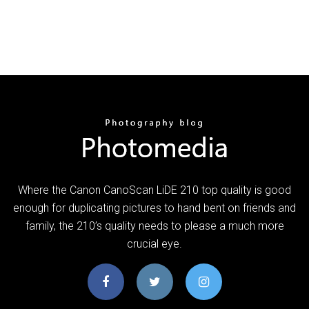
Where the Canon CanoScan LiDE 210 top quality is good
enough for duplicating pictures to hand bent on friends and
family, the 210’s quality needs to please a much more
crucial eye.