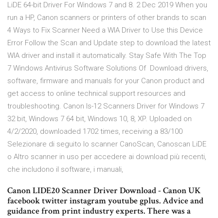
LiDE 64-bit Driver For Windows 7 and 8. 2 Dec 2019 When you
run a HP, Canon scanners or printers of other brands to scan
4 Ways to Fix Scanner Need a WIA Driver to Use this Device
Error Follow the Scan and Update step to download the latest
WIA driver and install it automatically. Stay Safe With The Top
7 Windows Antivirus Software Solutions Of Download drivers,
software, firmware and manuals for your Canon product and
get access to online technical support resources and
troubleshooting. Canon Is-12 Scanners Driver for Windows 7
32 bit, Windows 7 64 bit, Windows 10, 8, XP. Uploaded on
4/2/2020, downloaded 1702 times, receiving a 83/100
Selezionare di seguito lo scanner CanoScan, Canoscan LiDE
o Altro scanner in uso per accedere ai download più recenti,
che includono il software, i manuali,
Canon LIDE20 Scanner Driver Download - Canon UK
facebook twitter instagram youtube gplus. Advice and
guidance from print industry experts. There was a