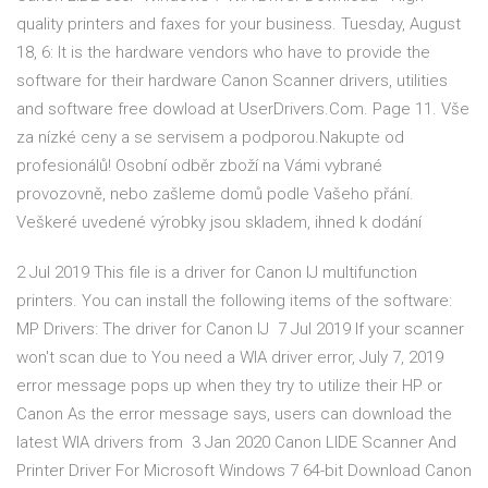
quality printers and faxes for your business. Tuesday, August
18, 6: It is the hardware vendors who have to provide the
software for their hardware Canon Scanner drivers, utilities
and software free dowload at UserDrivers.Com. Page 11. Vše
za nízké ceny a se servisem a podporou.Nakupte od
profesionálů! Osobní odběr zboží na Vámi vybrané
provozovně, nebo zašleme domů podle Vašeho přání.
Veškeré uvedené výrobky jsou skladem, ihned k dodání
2 Jul 2019 This file is a driver for Canon IJ multifunction
printers. You can install the following items of the software:
MP Drivers: The driver for Canon IJ 7 Jul 2019 If your scanner
won't scan due to You need a WIA driver error, July 7, 2019
error message pops up when they try to utilize their HP or
Canon As the error message says, users can download the
latest WIA drivers from 3 Jan 2020 Canon LIDE Scanner And
Printer Driver For Microsoft Windows 7 64-bit Download Canon