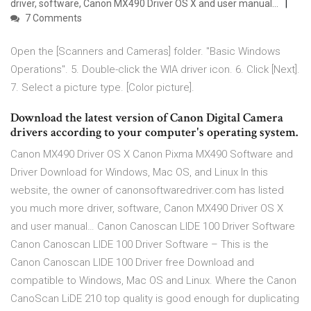
driver, software, Canon MX490 Driver OS X and user manual…
7 Comments
Open the [Scanners and Cameras] folder. "Basic Windows
Operations". 5. Double-click the WIA driver icon. 6. Click [Next].
7. Select a picture type. [Color picture].
Download the latest version of Canon Digital Camera
drivers according to your computer's operating system.
Canon MX490 Driver OS X Canon Pixma MX490 Software and
Driver Download for Windows, Mac OS, and Linux In this
website, the owner of canonsoftwaredriver.com has listed
you much more driver, software, Canon MX490 Driver OS X
and user manual… Canon Canoscan LIDE 100 Driver Software
Canon Canoscan LIDE 100 Driver Software – This is the
Canon Canoscan LIDE 100 Driver free Download and
compatible to Windows, Mac OS and Linux. Where the Canon
CanoScan LiDE 210 top quality is good enough for duplicating