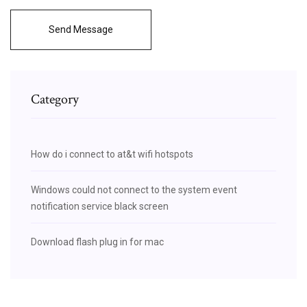
Send Message
Category
How do i connect to at&t wifi hotspots
Windows could not connect to the system event
notification service black screen
Download flash plug in for mac