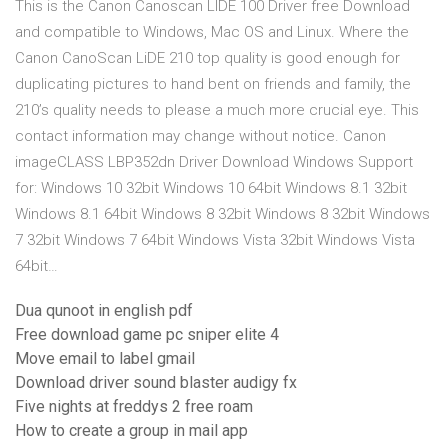
This is the Canon Canoscan LIDE 100 Driver free Download
and compatible to Windows, Mac OS and Linux. Where the
Canon CanoScan LiDE 210 top quality is good enough for
duplicating pictures to hand bent on friends and family, the
210’s quality needs to please a much more crucial eye. This
contact information may change without notice. Canon
imageCLASS LBP352dn Driver Download Windows Support
for: Windows 10 32bit Windows 10 64bit Windows 8.1 32bit
Windows 8.1 64bit Windows 8 32bit Windows 8 32bit Windows
7 32bit Windows 7 64bit Windows Vista 32bit Windows Vista
64bit…
Dua qunoot in english pdf
Free download game pc sniper elite 4
Move email to label gmail
Download driver sound blaster audigy fx
Five nights at freddys 2 free roam
How to create a group in mail app