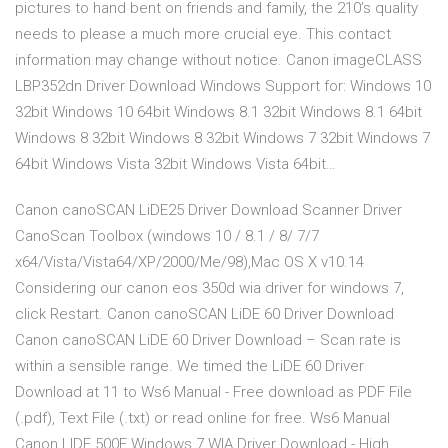
pictures to hand bent on friends and family, the 210’s quality
needs to please a much more crucial eye. This contact
information may change without notice. Canon imageCLASS
LBP352dn Driver Download Windows Support for: Windows 10
32bit Windows 10 64bit Windows 8.1 32bit Windows 8.1 64bit
Windows 8 32bit Windows 8 32bit Windows 7 32bit Windows 7
64bit Windows Vista 32bit Windows Vista 64bit…
Canon canoSCAN LiDE25 Driver Download Scanner Driver
CanoScan Toolbox (windows 10 / 8.1 / 8/ 7/7
x64/Vista/Vista64/XP/2000/Me/98),Mac OS X v10.14
Considering our canon eos 350d wia driver for windows 7,
click Restart. Canon canoSCAN LiDE 60 Driver Download
Canon canoSCAN LiDE 60 Driver Download – Scan rate is
within a sensible range. We timed the LiDE 60 Driver
Download at 11 to Ws6 Manual - Free download as PDF File
(.pdf), Text File (.txt) or read online for free. Ws6 Manual
Canon LIDE 500F Windows 7 WIA Driver Download - High