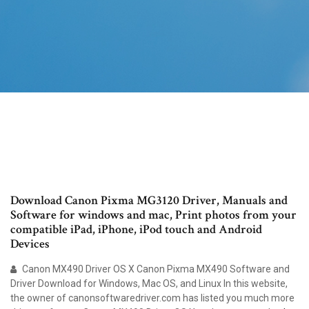
Download Canon Pixma MG3120 Driver, Manuals and
Software for windows and mac, Print photos from your
compatible iPad, iPhone, iPod touch and Android
Devices
Canon MX490 Driver OS X Canon Pixma MX490 Software and
Driver Download for Windows, Mac OS, and Linux In this website,
the owner of canonsoftwaredriver.com has listed you much more