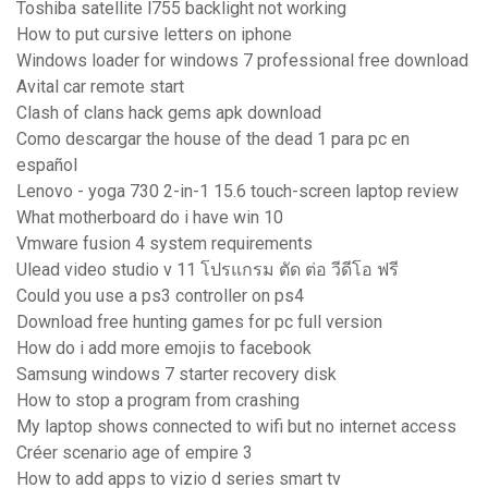
Toshiba satellite l755 backlight not working
How to put cursive letters on iphone
Windows loader for windows 7 professional free download
Avital car remote start
Clash of clans hack gems apk download
Como descargar the house of the dead 1 para pc en
español
Lenovo - yoga 730 2-in-1 15.6 touch-screen laptop review
What motherboard do i have win 10
Vmware fusion 4 system requirements
Ulead video studio v 11 โปรแกรม ตัด ต่อ วีดีโอ ฟรี
Could you use a ps3 controller on ps4
Download free hunting games for pc full version
How do i add more emojis to facebook
Samsung windows 7 starter recovery disk
How to stop a program from crashing
My laptop shows connected to wifi but no internet access
Créer scenario age of empire 3
How to add apps to vizio d series smart tv