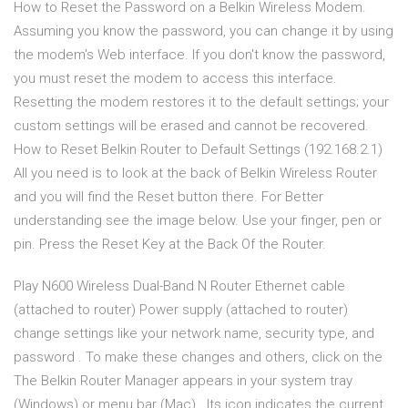
How to Reset the Password on a Belkin Wireless Modem.
Assuming you know the password, you can change it by using
the modem's Web interface. If you don't know the password,
you must reset the modem to access this interface.
Resetting the modem restores it to the default settings; your
custom settings will be erased and cannot be recovered.
How to Reset Belkin Router to Default Settings (192.168.2.1)
All you need is to look at the back of Belkin Wireless Router
and you will find the Reset button there. For Better
understanding see the image below. Use your finger, pen or
pin. Press the Reset Key at the Back Of the Router.
Play N600 Wireless Dual-Band N Router Ethernet cable
(attached to router) Power supply (attached to router)
change settings like your network name, security type, and
password . To make these changes and others, click on the
The Belkin Router Manager appears in your system tray
(Windows) or menu bar (Mac) . Its icon indicates the current