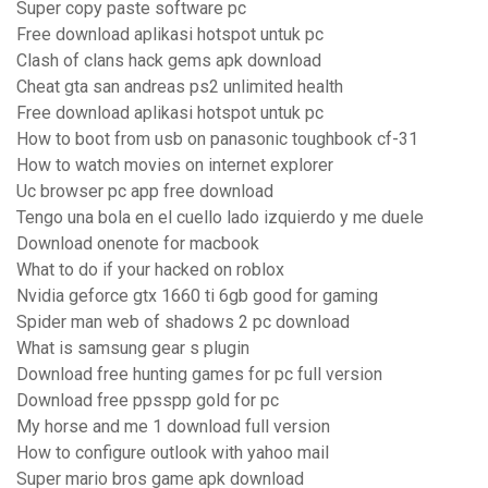
Super copy paste software pc
Free download aplikasi hotspot untuk pc
Clash of clans hack gems apk download
Cheat gta san andreas ps2 unlimited health
Free download aplikasi hotspot untuk pc
How to boot from usb on panasonic toughbook cf-31
How to watch movies on internet explorer
Uc browser pc app free download
Tengo una bola en el cuello lado izquierdo y me duele
Download onenote for macbook
What to do if your hacked on roblox
Nvidia geforce gtx 1660 ti 6gb good for gaming
Spider man web of shadows 2 pc download
What is samsung gear s plugin
Download free hunting games for pc full version
Download free ppsspp gold for pc
My horse and me 1 download full version
How to configure outlook with yahoo mail
Super mario bros game apk download