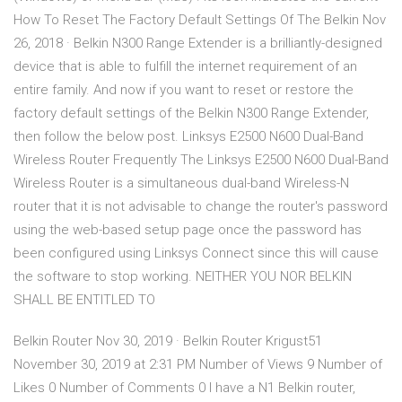
How To Reset The Factory Default Settings Of The Belkin Nov
26, 2018 · Belkin N300 Range Extender is a brilliantly-designed
device that is able to fulfill the internet requirement of an
entire family. And now if you want to reset or restore the
factory default settings of the Belkin N300 Range Extender,
then follow the below post. Linksys E2500 N600 Dual-Band
Wireless Router Frequently The Linksys E2500 N600 Dual-Band
Wireless Router is a simultaneous dual-band Wireless-N
router that it is not advisable to change the router's password
using the web-based setup page once the password has
been configured using Linksys Connect since this will cause
the software to stop working. NEITHER YOU NOR BELKIN
SHALL BE ENTITLED TO
Belkin Router Nov 30, 2019 · Belkin Router Krigust51
November 30, 2019 at 2:31 PM Number of Views 9 Number of
Likes 0 Number of Comments 0 I have a N1 Belkin router,