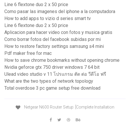
Line 6 flextone duo 2 x 50 price
Como pasar las imagenes del iphone a la computadora
How to add apps to vizio d series smart tv
Line 6 flextone duo 2 x 50 price
Aplicacion para hacer video con fotos y musica gratis
Como borrar fotos del facebook subidas por mi
How to restore factory settings samsung s4 mini
Pdf maker free for mac
How to save chrome bookmarks without opening chrome
Nvidia geforce gtx 750 driver windows 7 64 bit
Ulead video studio v 11 โปรแกรม ตัด ต่อ วีดีโอ ฟรี
What are the two types of network topology
Total overdose 3 pc game setup free download
Netgear N600 Router Setup: [Complete Installation