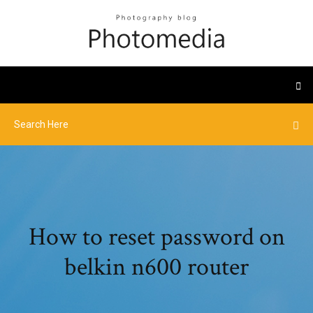
How to reset password on
belkin n600 router