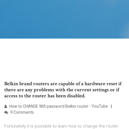
Belkin brand routers are capable of a hardware reset if
there are any problems with the current settings or if
access to the router has been disabled.
How to CHANGE Wifi password Belkin router - YouTube
9 Comments
Fortunately it is possible to learn how to change the router