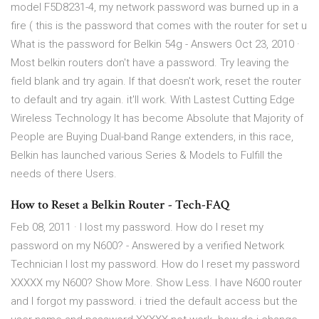
model F5D8231-4, my network password was burned up in a
fire ( this is the password that comes with the router for set u
What is the password for Belkin 54g - Answers Oct 23, 2010 ·
Most belkin routers don't have a password. Try leaving the
field blank and try again. If that doesn't work, reset the router
to default and try again. it'll work. With Lastest Cutting Edge
Wireless Technology It has become Absolute that Majority of
People are Buying Dual-band Range extenders, in this race,
Belkin has launched various Series & Models to Fulfill the
needs of there Users.
How to Reset a Belkin Router - Tech-FAQ
Feb 08, 2011 · I lost my password. How do I reset my
password on my N600? - Answered by a verified Network
Technician I lost my password. How do I reset my password
XXXXX my N600? Show More. Show Less. I have N600 router
and I forgot my password. i tried the default access but the