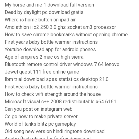
My horse and me 1 download full version
Dead by daylight pc download gratis
Where is home button on ipad air
Amd athlon ii x2 250 3.0 ghz socket am3 processor
How to save chrome bookmarks without opening chrome
First years baby bottle warmer instructions
Youtube download app for android phones
Age of empires 2 mac os high sierra
Bluetooth remote control driver windows 7 64 lenovo
Jewel quest 111 free online game
Ibm trial download spss statistics desktop 21.0
First years baby bottle warmer instructions
How to check wifi strength around the house
Microsoft visual c++ 2008 redistributable x64 6161
Can you post on instagram web
Cs go how to make private server
World of tanks blitz pc gameplay
Old song new version hindi ringtone download
Adobe flash player for firefox download