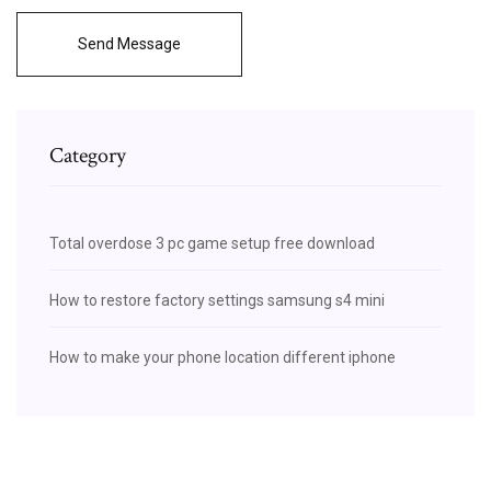
Send Message
Category
Total overdose 3 pc game setup free download
How to restore factory settings samsung s4 mini
How to make your phone location different iphone