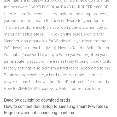
user name and password XXXXX not work. how do i change
the password? WIRELESS DUAL-BAND N+ ROUTER N600 DB
User Manual Once you have completed the setup process,
you will need to update the new software for your Router.
This can be done easily via your computer’s system tray or
menu bar. setup steps: 1 . Click on the blue Belkin Router
Manager icon (right-click for Windows) in your system tray
(Windows) or menu bar (Mac). How to Reset a Belkin Router
Without a Password | Synonym When you've forgotten your
Belkin router password, the easiest way to bring it back to its
factory settings is to perform a hard reset. According to the
Belkin support website, a hard reset is simple -- turn the
power on and hold down the "Reset" button for 15 seconds.
How to CHANGE Wifi password Belkin router - YouTube
Dead by daylight pc download gratis
How to connect dell laptop to samsung smart tv wireless
Edge browser not connecting to internet