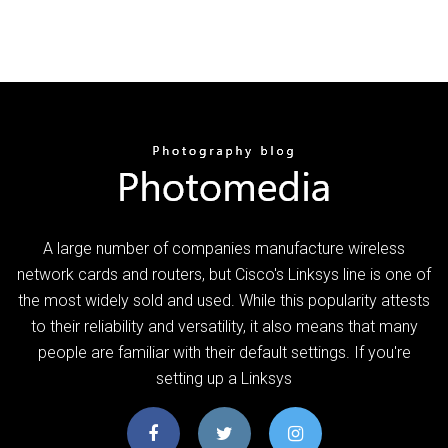
A large number of companies manufacture wireless
network cards and routers, but Cisco's Linksys line is one of
the most widely sold and used. While this popularity attests
to their reliability and versatility, it also means that many
people are familiar with their default settings. If you're
setting up a Linksys