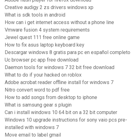
Creative audigy 2 zs drivers windows xp
What is sdk tools in android
How can i get internet access without a phone line
Vmware fusion 4 system requirements
Jewel quest 111 free online game
How to fix asus laptop keyboard key
Descargar windows 8 gratis para pc en español completo
Uc browser pc app free download
Daemon tools for windows 7 32 bit free download
What to do if your hacked on roblox
Adobe acrobat reader offline install for windows 7
Nitro convert word to pdf free
How to add songs from desktop to iphone
What is samsung gear s plugin
Can i install windows 10 64 bit on a 32 bit computer
Windows 10 upgrade instructions for sony vaio pcs pre-
installed with windows 7
Move email to label gmail