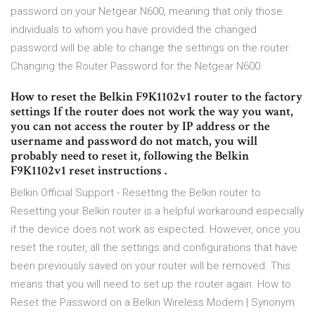
password on your Netgear N600, meaning that only those
individuals to whom you have provided the changed
password will be able to change the settings on the router.
Changing the Router Password for the Netgear N600
How to reset the Belkin F9K1102v1 router to the factory
settings If the router does not work the way you want,
you can not access the router by IP address or the
username and password do not match, you will
probably need to reset it, following the Belkin
F9K1102v1 reset instructions .
Belkin Official Support - Resetting the Belkin router to
Resetting your Belkin router is a helpful workaround especially
if the device does not work as expected. However, once you
reset the router, all the settings and configurations that have
been previously saved on your router will be removed. This
means that you will need to set up the router again. How to
Reset the Password on a Belkin Wireless Modem | Synonym