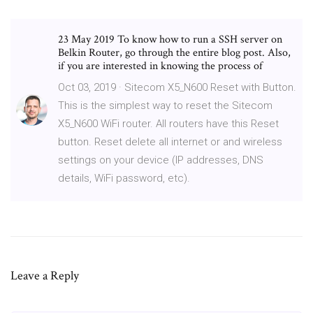
23 May 2019 To know how to run a SSH server on
Belkin Router, go through the entire blog post. Also,
if you are interested in knowing the process of
Oct 03, 2019 · Sitecom X5_N600 Reset with Button.
This is the simplest way to reset the Sitecom
X5_N600 WiFi router. All routers have this Reset
button. Reset delete all internet or and wireless
settings on your device (IP addresses, DNS
details, WiFi password, etc).
Leave a Reply