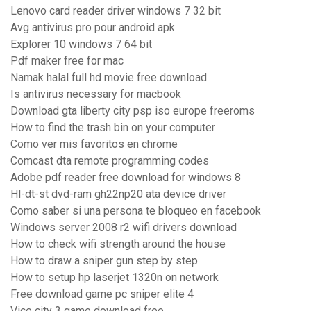
Lenovo card reader driver windows 7 32 bit
Avg antivirus pro pour android apk
Explorer 10 windows 7 64 bit
Pdf maker free for mac
Namak halal full hd movie free download
Is antivirus necessary for macbook
Download gta liberty city psp iso europe freeroms
How to find the trash bin on your computer
Como ver mis favoritos en chrome
Comcast dta remote programming codes
Adobe pdf reader free download for windows 8
Hl-dt-st dvd-ram gh22np20 ata device driver
Como saber si una persona te bloqueo en facebook
Windows server 2008 r2 wifi drivers download
How to check wifi strength around the house
How to draw a sniper gun step by step
How to setup hp laserjet 1320n on network
Free download game pc sniper elite 4
Vice city 3 game download free