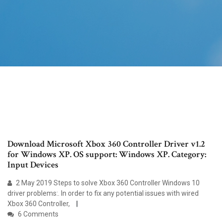
Download Microsoft Xbox 360 Controller Driver v1.2
for Windows XP. OS support: Windows XP. Category:
Input Devices
2 May 2019 Steps to solve Xbox 360 Controller Windows 10
driver problems:. In order to fix any potential issues with wired
Xbox 360 Controller,
6 Comments