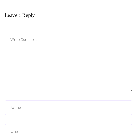
Leave a Reply