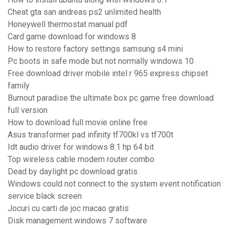
Cheat gta san andreas ps2 unlimited health
Honeywell thermostat manual pdf
Card game download for windows 8
How to restore factory settings samsung s4 mini
Pc boots in safe mode but not normally windows 10
Free download driver mobile intel r 965 express chipset
family
Burnout paradise the ultimate box pc game free download
full version
How to download full movie online free
Asus transformer pad infinity tf700kl vs tf700t
Idt audio driver for windows 8.1 hp 64 bit
Top wireless cable modem router combo
Dead by daylight pc download gratis
Windows could not connect to the system event notification
service black screen
Jocuri cu carti de joc macao gratis
Disk management windows 7 software