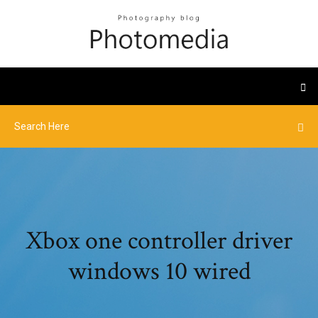
Xbox one controller driver
windows 10 wired