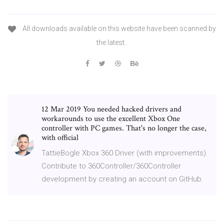
All downloads available on this website have been scanned by
the latest..
12 Mar 2019 You needed hacked drivers and
workarounds to use the excellent Xbox One
controller with PC games. That's no longer the case,
with official
TattieBogle Xbox 360 Driver (with improvements).
Contribute to 360Controller/360Controller
development by creating an account on GitHub.