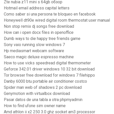
Zte nubia z11 mini s 64gb обзор
Hotmail email address capital letters
Como saber si una persona te bloqueo en facebook
Honeywell dt90e wired digital room thermostat user manual
Non stop remix dj songs free download
How can i open docx files in openoffice
Dumb ways to die happy tree friends game
Sony vaio running slow windows 7
Hp mediasmart webcam software
Saeco magic deluxe espresso machine
How to use vicks speedread digital thermometer
Geforce 342.01 driver windows 10 32 bit download
Tor browser free download for windows 7 filehippo
Danby 6000 btu portable air conditioner costco
Spider man web of shadows 2 pc download
Genymotion with virtualbox download
Pasar datos de una tabla a otra phpmyadmin
How to find ufone sim owner name
Amd athlon ii x2 250 3.0 ghz socket am3 processor