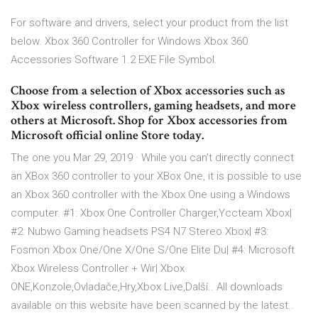
For software and drivers, select your product from the list
below. Xbox 360 Controller for Windows Xbox 360
Accessories Software 1.2 EXE File Symbol.
Choose from a selection of Xbox accessories such as
Xbox wireless controllers, gaming headsets, and more
others at Microsoft. Shop for Xbox accessories from
Microsoft official online Store today.
The one you Mar 29, 2019 · While you can't directly connect
an XBox 360 controller to your XBox One, it is possible to use
an Xbox 360 controller with the Xbox One using a Windows
computer. #1: Xbox One Controller Charger,Yccteam Xbox|
#2: Nubwo Gaming headsets PS4 N7 Stereo Xbox| #3:
Fosmon Xbox One/One X/One S/One Elite Du| #4: Microsoft
Xbox Wireless Controller + Wir| Xbox
ONE,Konzole,Ovladače,Hry,Xbox Live,Další.. All downloads
available on this website have been scanned by the latest..