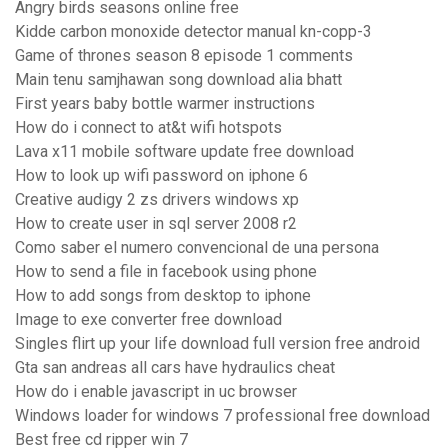
Angry birds seasons online free
Kidde carbon monoxide detector manual kn-copp-3
Game of thrones season 8 episode 1 comments
Main tenu samjhawan song download alia bhatt
First years baby bottle warmer instructions
How do i connect to at&t wifi hotspots
Lava x11 mobile software update free download
How to look up wifi password on iphone 6
Creative audigy 2 zs drivers windows xp
How to create user in sql server 2008 r2
Como saber el numero convencional de una persona
How to send a file in facebook using phone
How to add songs from desktop to iphone
Image to exe converter free download
Singles flirt up your life download full version free android
Gta san andreas all cars have hydraulics cheat
How do i enable javascript in uc browser
Windows loader for windows 7 professional free download
Best free cd ripper win 7