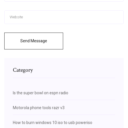
Send Message
Category
Is the super bowl on espn radio
Motorola phone tools razr v3
How to burn windows 10 iso to usb poweriso