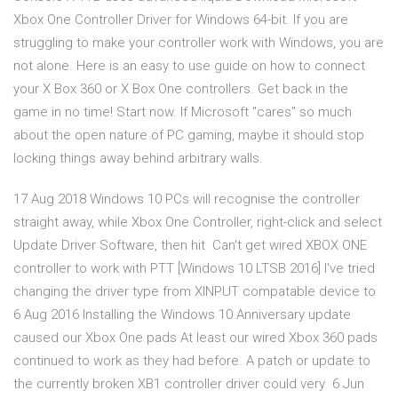
Xbox One Controller Driver for Windows 64-bit. If you are
struggling to make your controller work with Windows, you are
not alone. Here is an easy to use guide on how to connect
your X Box 360 or X Box One controllers. Get back in the
game in no time! Start now. If Microsoft "cares" so much
about the open nature of PC gaming, maybe it should stop
locking things away behind arbitrary walls.
17 Aug 2018 Windows 10 PCs will recognise the controller
straight away, while Xbox One Controller, right-click and select
Update Driver Software, then hit Can't get wired XBOX ONE
controller to work with PTT [Windows 10 LTSB 2016] I've tried
changing the driver type from XINPUT compatable device to
6 Aug 2016 Installing the Windows 10 Anniversary update
caused our Xbox One pads At least our wired Xbox 360 pads
continued to work as they had before. A patch or update to
the currently broken XB1 controller driver could very 6 Jun