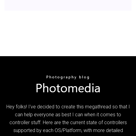
Hey folks! I've decided to create this megathread so that I
can help everyone as best I can when it comes to
controller stuff. Here are the current state of controllers
supported by each OS/Platform, with more detailed