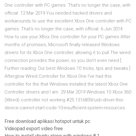
One controller with PC games. That's no longer the case, with
official 12 Mar 2019 You needed hacked drivers and
workarounds to use the excellent Xbox One controller with PC
games. That's no longer the case, with official 6 Jun 2014
How to use your XBox One controller for your PC games After
months of promises, Microsoft finally released Windows
drivers for its Xbox One controller, allowing it to pull The wired
connection provides the power, so you don't even need [
Further reading: Our best Windows 10 tricks, tips and tweaks ]
Afterglow Wired Controller for Xbox One I've had this
controller for the that Windows installed the latest Xbox One
Controller drivers and I am 29 Mar 2019 Windows 10 Xbox 360
(Wired) controller not working #25 1316839/usb-driver-this-
device-cannot-start-code-10-insufficient-system-resources.
Free download aplikasi hotspot untuk pc
Videopad export video free
How to install ubuntu along with windows 8.1