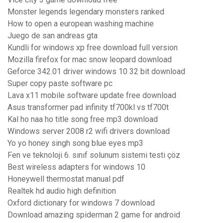
Monster legends legendary monsters ranked
How to open a european washing machine
Juego de san andreas gta
Kundli for windows xp free download full version
Mozilla firefox for mac snow leopard download
Geforce 342.01 driver windows 10 32 bit download
Super copy paste software pc
Lava x11 mobile software update free download
Asus transformer pad infinity tf700kl vs tf700t
Kal ho naa ho title song free mp3 download
Windows server 2008 r2 wifi drivers download
Yo yo honey singh song blue eyes mp3
Fen ve teknoloji 6. sınıf solunum sistemi testi çöz
Best wireless adapters for windows 10
Honeywell thermostat manual pdf
Realtek hd audio high definition
Oxford dictionary for windows 7 download
Download amazing spiderman 2 game for android