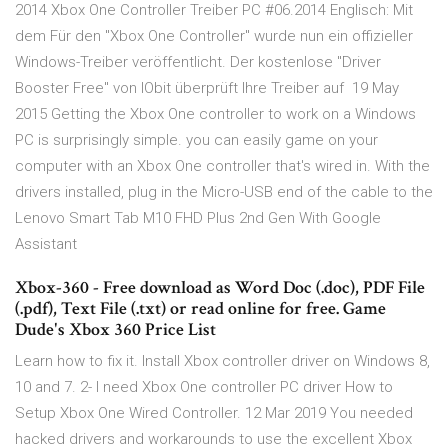
2014 Xbox One Controller Treiber PC #06.2014 Englisch: Mit
dem Für den "Xbox One Controller" wurde nun ein offizieller
Windows-Treiber veröffentlicht. Der kostenlose "Driver
Booster Free" von IObit überprüft Ihre Treiber auf 19 May
2015 Getting the Xbox One controller to work on a Windows
PC is surprisingly simple. you can easily game on your
computer with an Xbox One controller that's wired in. With the
drivers installed, plug in the Micro-USB end of the cable to the
Lenovo Smart Tab M10 FHD Plus 2nd Gen With Google
Assistant
Xbox-360 - Free download as Word Doc (.doc), PDF File
(.pdf), Text File (.txt) or read online for free. Game
Dude's Xbox 360 Price List
Learn how to fix it. Install Xbox controller driver on Windows 8,
10 and 7. 2- I need Xbox One controller PC driver How to
Setup Xbox One Wired Controller. 12 Mar 2019 You needed
hacked drivers and workarounds to use the excellent Xbox