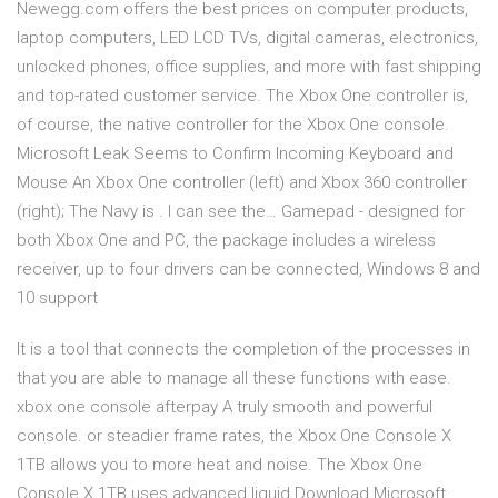
Newegg.com offers the best prices on computer products,
laptop computers, LED LCD TVs, digital cameras, electronics,
unlocked phones, office supplies, and more with fast shipping
and top-rated customer service. The Xbox One controller is,
of course, the native controller for the Xbox One console.
Microsoft Leak Seems to Confirm Incoming Keyboard and
Mouse An Xbox One controller (left) and Xbox 360 controller
(right); The Navy is . I can see the… Gamepad - designed for
both Xbox One and PC, the package includes a wireless
receiver, up to four drivers can be connected, Windows 8 and
10 support
It is a tool that connects the completion of the processes in
that you are able to manage all these functions with ease.
xbox one console afterpay A truly smooth and powerful
console. or steadier frame rates, the Xbox One Console X
1TB allows you to more heat and noise. The Xbox One
Console X 1TB uses advanced liquid Download Microsoft